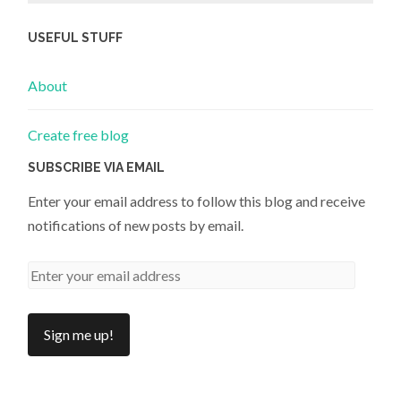
USEFUL STUFF
About
Create free blog
SUBSCRIBE VIA EMAIL
Enter your email address to follow this blog and receive
notifications of new posts by email.