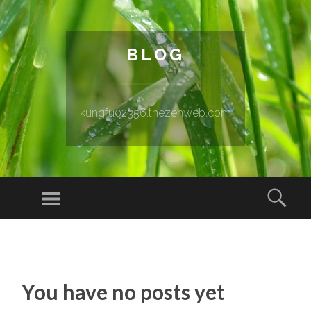
BLOG
kungfu02356.thezenweb.com
Menu
Sear
SKIP TO CONTENT
You have no posts yet