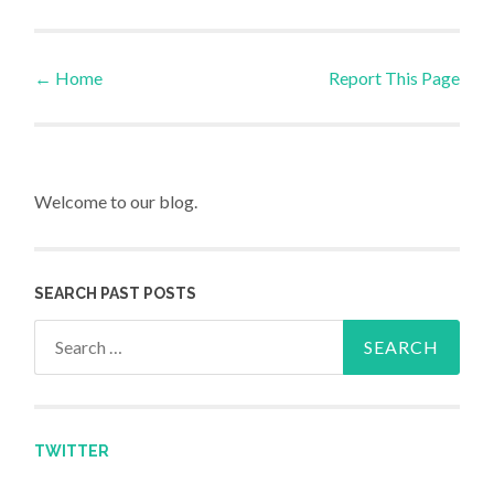
←
Home
Report This Page
Post navigation
Welcome to our blog.
SEARCH PAST POSTS
Search for:
TWITTER